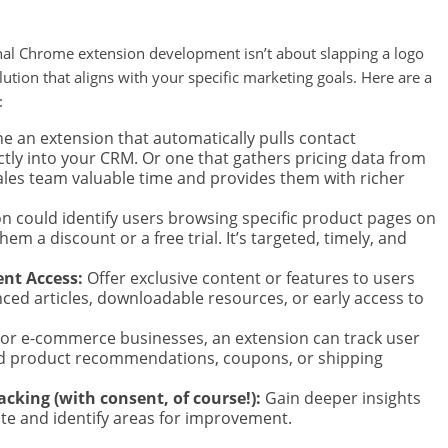
ional Chrome extension development isn’t about slapping a logo
solution that aligns with your specific marketing goals. Here are a
:
e an extension that automatically pulls contact
ctly into your CRM. Or one that gathers pricing data from
ales team valuable time and provides them with richer
n could identify users browsing specific product pages on
em a discount or a free trial. It’s targeted, timely, and
nt Access:
Offer exclusive content or features to users
ced articles, downloadable resources, or early access to
or e-commerce businesses, an extension can track user
ed product recommendations, coupons, or shipping
cking (with consent, of course!):
Gain deeper insights
ite and identify areas for improvement.