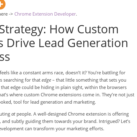
here ->
Chrome Extension Developer
.
Strategy: How Custom
 Drive Lead Generation
ss
eels like a constant arms race, doesn’t it? You’re battling for
s searching for that
edge
– that little something that sets you
u that edge could be hiding in plain sight, within the browsers
hat’s where custom Chrome extensions come in. They’re not just
looked, tool for lead generation and marketing.
outing
at
people. A well-designed Chrome extension is offering
, and subtly guiding them towards your brand. Intrigued? Let’s
evelopment can transform your marketing efforts.