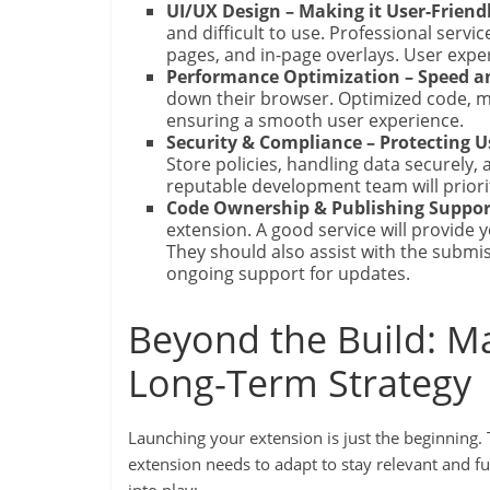
UI/UX Design – Making it User-Friendl
and difficult to use. Professional servic
pages, and in-page overlays. User expe
Performance Optimization – Speed an
down their browser. Optimized code, min
ensuring a smooth user experience.
Security & Compliance – Protecting 
Store policies, handling data securely,
reputable development team will priori
Code Ownership & Publishing Suppor
extension. A good service will provide
They should also assist with the subm
ongoing support for updates.
Beyond the Build: M
Long-Term Strategy
Launching your extension is just the beginning.
extension needs to adapt to stay relevant and 