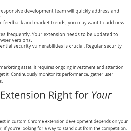
 A responsive development team will quickly address and
r.
r feedback and market trends, you may want to add new
s frequently. Your extension needs to be updated to
owser versions.
tial security vulnerabilities is crucial. Regular security
arketing asset. It requires ongoing investment and attention
rget it. Continuously monitor its performance, gather user
s.
Extension Right for
Your
invest in custom Chrome extension development depends on your
 if you’re looking for a way to stand out from the competition,