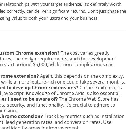
 relationships with your target audience, it’s definitely worth
ed correctly, can deliver significant returns. Don’t just chase the
 lasting value to both your users and your business.
 custom Chrome extension?
The cost varies greatly
atures, the design requirements, and the development
n start around $5,000, while more complex ones can
Chrome extension?
Again, this depends on the complexity.
, while a more feature-rich one could take several months.
ed to develop Chrome extensions?
Chrome extensions
d JavaScript. Knowledge of Chrome APIs is also essential.
es I need to be aware of?
The Chrome Web Store has
ta security, and functionality. It’s crucial to adhere to
pension.
 Chrome extension?
Track key metrics such as installation
, lead generation rates, and conversion rates. Use
 and identify areas for improvement.