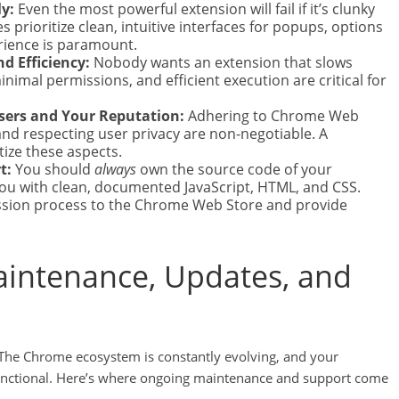
y:
Even the most powerful extension will fail if it’s clunky
es prioritize clean, intuitive interfaces for popups, options
rience is paramount.
d Efficiency:
Nobody wants an extension that slows
imal permissions, and efficient execution are critical for
Users and Your Reputation:
Adhering to Chrome Web
 and respecting user privacy are non-negotiable. A
tize these aspects.
t:
You should
always
own the source code of your
 you with clean, documented JavaScript, HTML, and CSS.
ission process to the Chrome Web Store and provide
aintenance, Updates, and
 The Chrome ecosystem is constantly evolving, and your
functional. Here’s where ongoing maintenance and support come