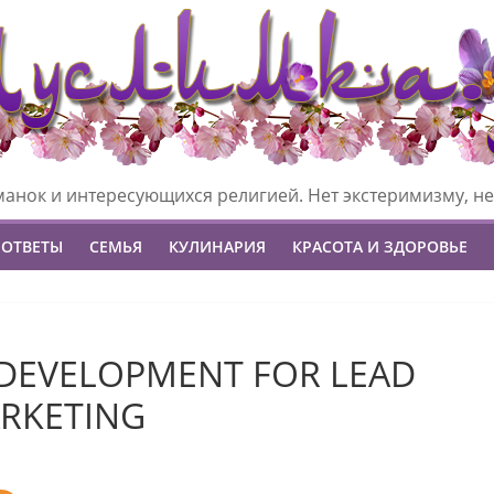
манок и интересующихся религией. Нет экстеримизму, не
 ОТВЕТЫ
СЕМЬЯ
КУЛИНАРИЯ
КРАСОТА И ЗДОРОВЬЕ
DEVELOPMENT FOR LEAD
RKETING