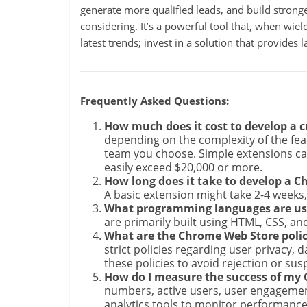
generate more qualified leads, and build stronger
considering. It’s a powerful tool that, when wield
latest trends; invest in a solution that provides
Frequently Asked Questions:
How much does it cost to develop a
depending on the complexity of the fe
team you choose. Simple extensions ca
easily exceed $20,000 or more.
How long does it take to develop a 
A basic extension might take 2-4 weeks
What programming languages are us
are primarily built using HTML, CSS, an
What are the Chrome Web Store polici
strict policies regarding user privacy, da
these policies to avoid rejection or sus
How do I measure the success of my
numbers, active users, user engagement
analytics tools to monitor performance