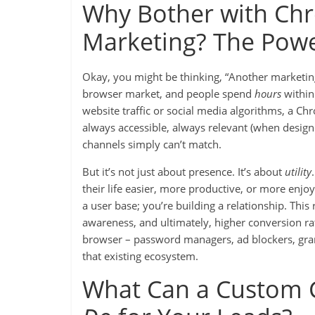
Why Bother with Chr
Marketing? The Powe
Okay, you might be thinking, “Another marketin
browser market, and people spend
hours
within 
website traffic or social media algorithms, a Chr
always accessible, always relevant (when designe
channels simply can’t match.
But it’s not just about presence. It’s about
utility
their life easier, more productive, or more enjo
a user base; you’re building a relationship. This 
awareness, and ultimately, higher conversion ra
browser – password managers, ad blockers, gra
that existing ecosystem.
What Can a Custom C