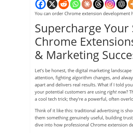
You can order Chrome extension development 
Supercharge Your 
Chrome Extensions
& Marketing Succe
Let’s be honest, the digital marketing landscape f
attention, fighting algorithm changes, and alway
apart and delivers real results. What if I told yo
your potential customers are using
right now
? T
a cool tech trick; they’re a powerful, often over
Think of it like this: traditional advertising is sh
them something genuinely useful, building trust
dive into how professional Chrome extension d