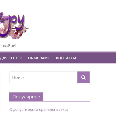
т войне!
ДЛЯ СЕСТЁР
ОБ ИСЛАМЕ
КОНТАКТЫ
Популярное
О допустимости орального секса