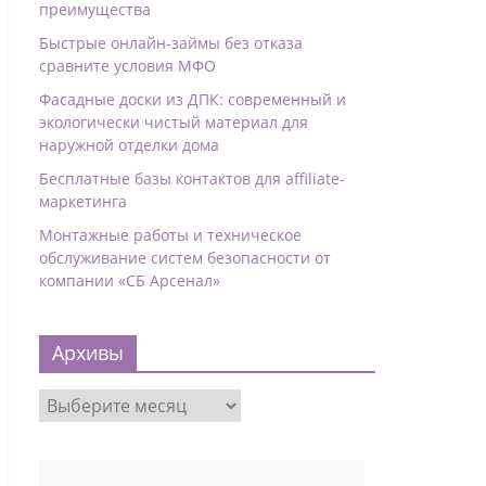
преимущества
Быстрые онлайн-займы без отказа
сравните условия МФО
Фасадные доски из ДПК: современный и
экологически чистый материал для
наружной отделки дома
Бесплатные базы контактов для affiliate-
маркетинга
Монтажные работы и техническое
обслуживание систем безопасности от
компании «СБ Арсенал»
Архивы