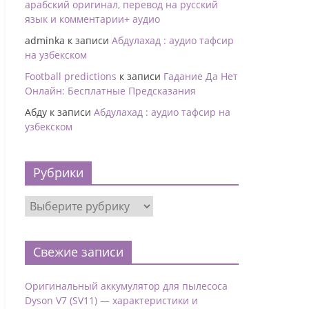
арабский оригинал, перевод на русский
язык и комментарии+ аудио
adminka
к записи
Абдулахад : аудио тафсир
на узбекском
Football predictions
к записи
Гадание Да Нет
Онлайн: Бесплатные Предсказания
Абду
к записи
Абдулахад : аудио тафсир на
узбекском
Рубрики
Свежие записи
Оригинальный аккумулятор для пылесоса
Dyson V7 (SV11) — характеристики и