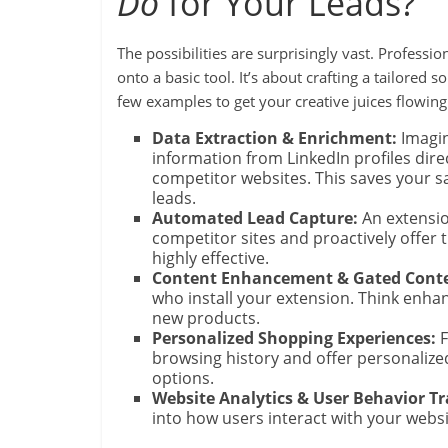
Do
for Your Leads?
The possibilities are surprisingly vast. Profess
onto a basic tool. It’s about crafting a tailored 
few examples to get your creative juices flowing
Data Extraction & Enrichment:
Imagin
information from LinkedIn profiles dire
competitor websites. This saves your s
leads.
Automated Lead Capture:
An extensio
competitor sites and proactively offer th
highly effective.
Content Enhancement & Gated Conte
who install your extension. Think enhan
new products.
Personalized Shopping Experiences:
F
browsing history and offer personaliz
options.
Website Analytics & User Behavior Tra
into how users interact with your webs