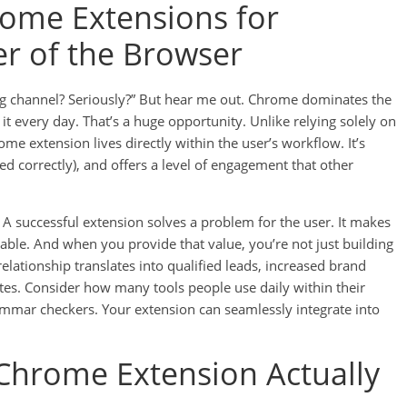
ome Extensions for
r of the Browser
g channel? Seriously?” But hear me out. Chrome dominates the
it every day. That’s a huge opportunity. Unlike relying solely on
ome extension lives directly within the user’s workflow. It’s
d correctly), and offers a level of engagement that other
. A successful extension solves a problem for the user. It makes
yable. And when you provide that value, you’re not just building
relationship translates into qualified leads, increased brand
tes. Consider how many tools people use daily within their
mmar checkers. Your extension can seamlessly integrate into
hrome Extension Actually