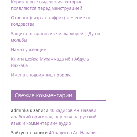
Коричневые выделения, которые
появляются перед менструацией
Отворот (сихр ат-тафрик), лечение от
колдовства
Защита от врагов из числа людей | Дуа и
мольбы
Намаз у женщин
Книги шейха Мухаммада ибн Абдуль
Ваххаба
Имена сподвижниц пророка
Свежие комментарии
adminka
к записи
40 хадисов Ан-Навави —
арабский оригинал, перевод на русский
язык и комментарии+ аудио
Зайтуна
к записи
40 хадисов Ан-Навави —