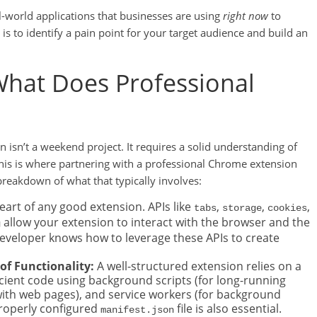
al-world applications that businesses are using
right now
to
s to identify a pain point for your target audience and build an
What Does Professional
 isn’t a weekend project. It requires a solid understanding of
is is where partnering with a professional Chrome extension
reakdown of what that typically involves:
heart of any good extension. APIs like
,
,
,
tabs
storage
cookies
allow your extension to interact with the browser and the
g
 developer knows how to leverage these APIs to create
of Functionality:
A well-structured extension relies on a
icient code using background scripts (for long-running
g with web pages), and service workers (for background
properly configured
file is also essential.
manifest.json