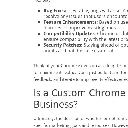
into play:
Bug Fixes:
Inevitably, bugs will arise.
resolve any issues that users encounte
Feature Enhancements:
Based on use
features or improve existing ones.
Compatibility Updates:
Chrome update
ensure compatibility with the latest br
Security Patches:
Staying ahead of poten
audits and patches are essential.
Think of your Chrome extension as a long-term m
to maximize its value. Don’t just build it and fo
feedback, and iterate to improve its effectivenes
Is a Custom Chrome 
Business?
Ultimately, the decision of whether or not to 
specific marketing goals and resources. However,