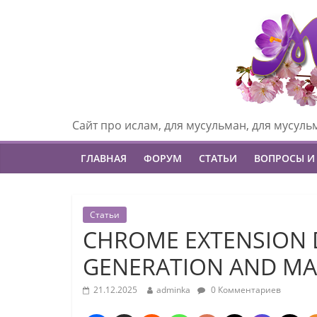
Сайт про ислам, для мусульман, для мусуль
ГЛАВНАЯ
ФОРУМ
СТАТЬИ
ВОПРОСЫ И
Статьи
CHROME EXTENSION 
GENERATION AND MA
21.12.2025
adminka
0 Комментариев