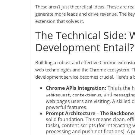
These aren’t just theoretical ideas. These are re
generate more leads and drive revenue. The key i
extension that solves it.
The Technical Side: 
Development Entail?
Building a robust and effective Chrome extension
web technologies and the Chrome ecosystem. Th
development service becomes crucial. Here’s a b
Chrome APIs Integration:
This is the 
,
, and
webRequest
contextMenus
messagin
web pages users are visiting. A skilled
powerful features.
Prompt Architecture – The Backbone 
solid foundation. This means clean, eff
tasks), content scripts (for interactin
processing and push notifications). A 